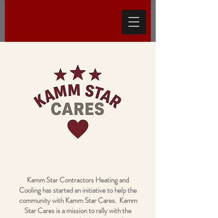
Kamm Star Contractors Heating and
Cooling has started an initiative to help the
community with Kamm Star Cares. Kamm
Star Cares is a mission to rally with the