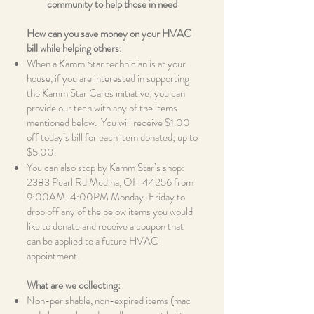
community to help those in need
How can you save money on your HVAC
bill while helping others:
When a Kamm Star technician is at your
house, if you are interested in supporting
the Kamm Star Cares initiative; you can
provide our tech with any of the items
mentioned below. You will receive $1.00
off today’s bill for each item donated; up to
$5.00.
You can also stop by Kamm Star’s shop:
2383 Pearl Rd Medina, OH 44256 from
9:00AM-4:00PM Monday-Friday to
drop off any of the below items you would
like to donate and receive a coupon that
can be applied to a future HVAC
appointment.
What are we collecting:
Non-perishable, non-expired items (mac