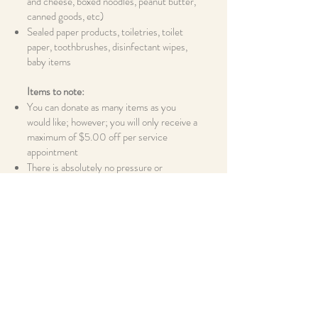
and cheese, boxed noodles, peanut butter,
canned goods, etc)
Sealed paper products, toiletries, toilet
paper, toothbrushes, disinfectant wipes,
baby items
Items to note:
You can donate as many items as you
would like; however; you will only receive a
maximum of $5.00 off per service
appointment
There is absolutely no pressure or
obligation; we are here to help, not make
more of a burden to you; If you are in need
of donations; please call the Kamm Star
office at
330-225-5989
and we can
provide you with food pantry options
All items collected will be donated to a
local organization for proper distribution;
Kamm Star will not be distributing the
collected items